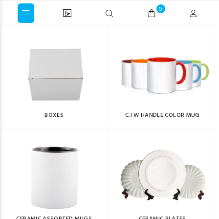
0
BOXES
C.I W HANDLE COLOR MUG