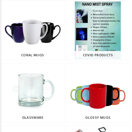
CORAL MUGS
COVID PRODUCTS
GLASSWARE
GLOSSY MUGS