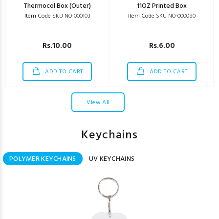
Thermocol Box (Outer)
11OZ Printed Box
Item Code
SKU NO-000103
Item Code
SKU NO-000080
Rs.10.00
Rs.6.00
ADD TO CART
ADD TO CART
View All
Keychains
POLYMER KEYCHAINS
UV KEYCHAINS