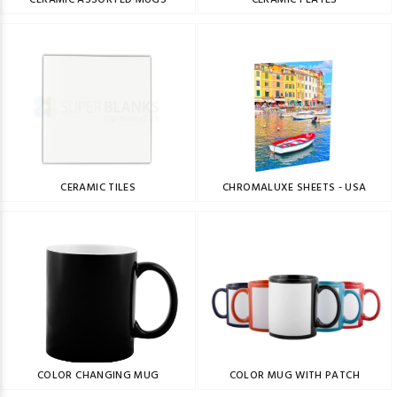
CERAMIC ASSORTED MUGS
CERAMIC PLATES
CERAMIC TILES
CHROMALUXE SHEETS - USA
COLOR CHANGING MUG
COLOR MUG WITH PATCH