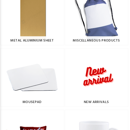
METAL ALUMINIUM SHEET
MISCELLANEOUS PRODUCTS
MOUSEPAD
NEW ARRIVALS