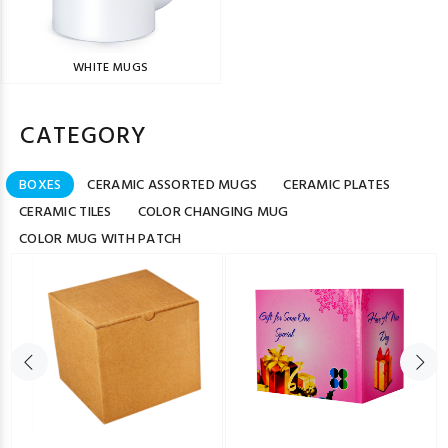
WHITE MUGS
CATEGORY
BOXES
CERAMIC ASSORTED MUGS
CERAMIC PLATES
CERAMIC TILES
COLOR CHANGING MUG
COLOR MUG WITH PATCH