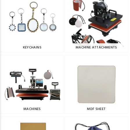
KEYCHAINS
MACHINE ATTACHMENTS
MACHINES
MDF SHEET