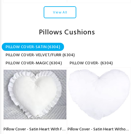
View All
Pillows Cushions
PILLOW COVER-SATIN (6304)
PILLOW COVER-VELVET/FURR (6304)
PILLOW COVER-MAGIC (6304)
PILLOW COVER- (6304)
Pillow Cover - Satin Heart With Freel
Pillow Cover - Satin Heart Without Freel