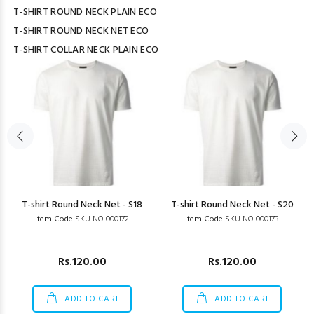
T-SHIRT ROUND NECK PLAIN ECO
T-SHIRT ROUND NECK NET ECO
T-SHIRT COLLAR NECK PLAIN ECO
T-shirt Round Neck Net - S18
T-shirt Round Neck Net - S20
Item Code
SKU NO-000172
Item Code
SKU NO-000173
Rs.120.00
Rs.120.00
ADD TO CART
ADD TO CART