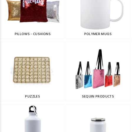
PILLOWS - CUSHIONS
POLYMER MUGS
PUZZLES
SEQUIN PRODUCTS