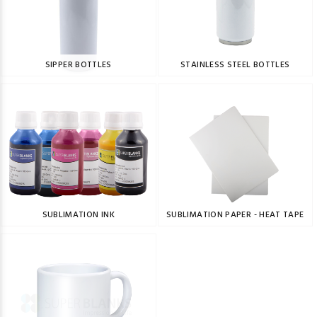
SIPPER BOTTLES
STAINLESS STEEL BOTTLES
SUBLIMATION INK
SUBLIMATION PAPER - HEAT TAPE