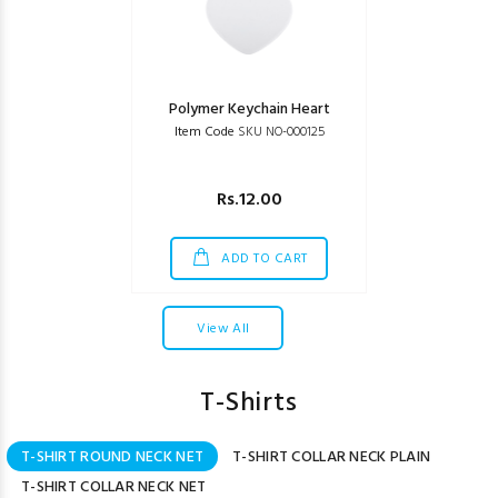
Polymer Keychain Heart
Item Code
SKU NO-000125
Rs.12.00
ADD TO CART
View All
T-Shirts
T-SHIRT ROUND NECK NET
T-SHIRT COLLAR NECK PLAIN
T-SHIRT COLLAR NECK NET