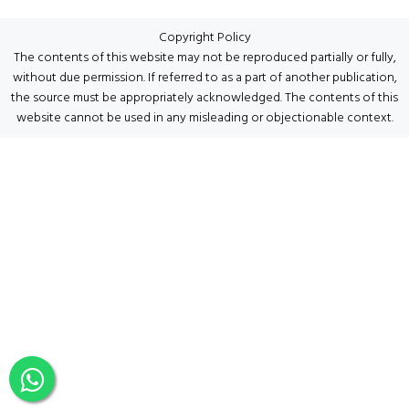
Copyright Policy
The contents of this website may not be reproduced partially or fully,
without due permission. If referred to as a part of another publication,
the source must be appropriately acknowledged. The contents of this
website cannot be used in any misleading or objectionable context.