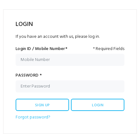
LOGIN
If you have an account with us, please log in.
Login ID / Mobile Number*
* Required Fields
PASSWORD *
SIGN UP
LOGIN
Forgot password?