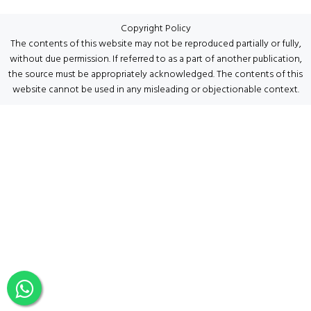
Copyright Policy
The contents of this website may not be reproduced partially or fully,
without due permission. If referred to as a part of another publication,
the source must be appropriately acknowledged. The contents of this
website cannot be used in any misleading or objectionable context.