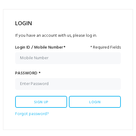
LOGIN
If you have an account with us, please log in.
Login ID / Mobile Number*
* Required Fields
PASSWORD *
SIGN UP
LOGIN
Forgot password?