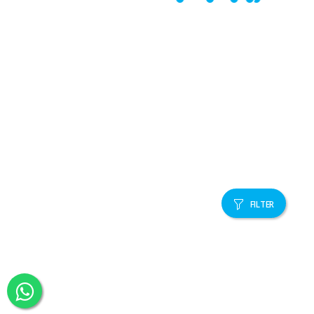
FILTER