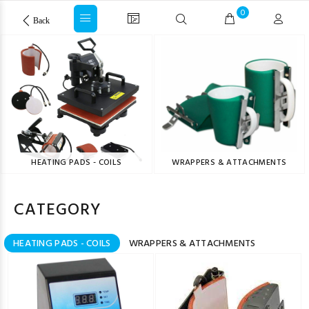
0
Back
HEATING PADS - COILS
WRAPPERS & ATTACHMENTS
CATEGORY
HEATING PADS - COILS
WRAPPERS & ATTACHMENTS