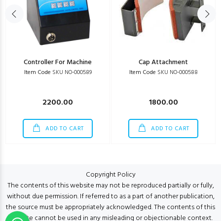
Controller For Machine
Cap Attachment
Item Code
SKU NO-000589
Item Code
SKU NO-000588
2200.00
1800.00
ADD TO CART
ADD TO CART
Copyright Policy
The contents of this website may not be reproduced partially or fully,
without due permission. If referred to as a part of another publication,
the source must be appropriately acknowledged. The contents of this
website cannot be used in any misleading or objectionable context.